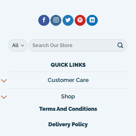
Search
for:
QUICK LINKS
Customer Care
Shop
Terms And Conditions
Delivery Policy