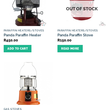
OUT OF STOCK
PARAFFIN HEATERS/STOVES
PARAFFIN HEATERS/STOVES
Panda Paraffin Heater
Panda Paraffin Stove
R
450.00
R
150.00
ADD TO CART
READ MORE
GAS STOVES