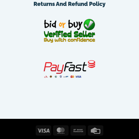
Returns And Refund Policy
Visa
MasterCard
Bank
Credit
Transfer
Card