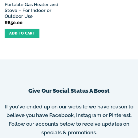
Portable Gas Heater and
Stove – For Indoor or
Outdoor Use
R
850.00
ADD TO CART
Give Our Social Status A Boost
If you've ended up on our website we have reason to
believe you have Facebook, Instagram or Pinterest.
Follow our accounts below to receive updates on
specials & promotions.