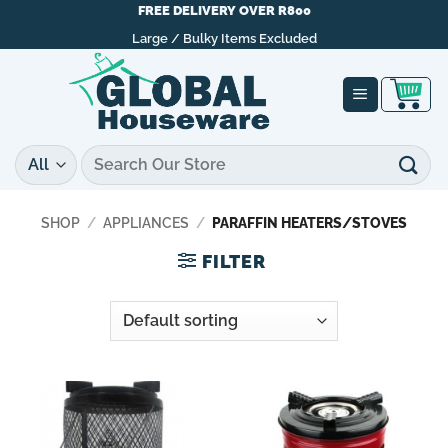
Skip
FREE DELIVERY OVER R800
to
Large / Bulky Items Excluded
content
Search
for:
SHOP
/
APPLIANCES
/
PARAFFIN HEATERS/STOVES
FILTER