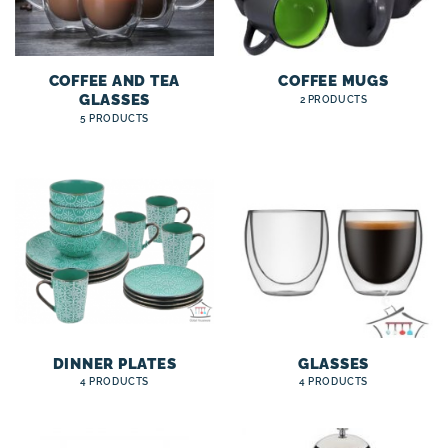
COFFEE AND TEA
COFFEE MUGS
GLASSES
2 PRODUCTS
5 PRODUCTS
DINNER PLATES
GLASSES
4 PRODUCTS
4 PRODUCTS