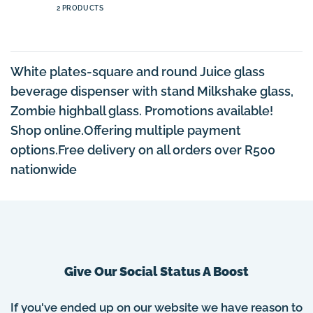
2 PRODUCTS
White plates-square and round Juice glass
beverage dispenser with stand Milkshake glass,
Zombie highball glass. Promotions available!
Shop online.Offering multiple payment
options.Free delivery on all orders over R500
nationwide
Give Our Social Status A Boost
If you've ended up on our website we have reason to