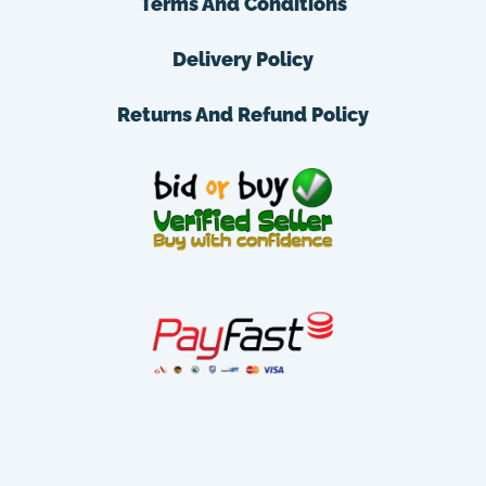
Terms And Conditions
Delivery Policy
Returns And Refund Policy