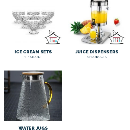
ICE CREAM SETS
JUICE DISPENSERS
1 PRODUCT
6 PRODUCTS
WATER JUGS