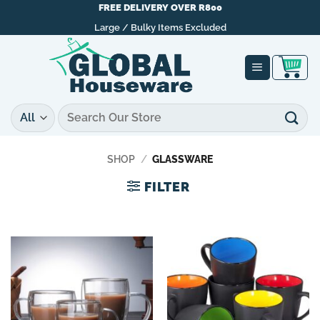
Skip
FREE DELIVERY OVER R800
to
Large / Bulky Items Excluded
content
Search
for:
SHOP
/
GLASSWARE
FILTER