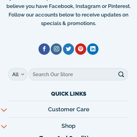
believe you have Facebook, Instagram or Pinterest.
Follow our accounts below to receive updates on
specials & promotions.
Search
for:
QUICK LINKS
Customer Care
Shop