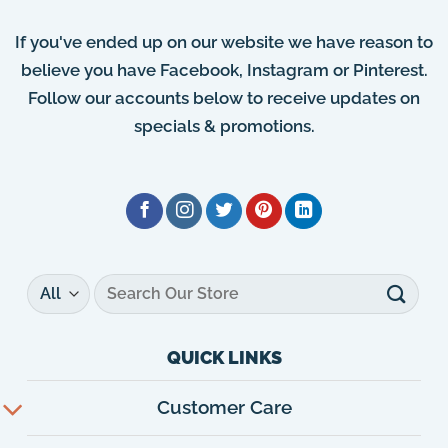
If you've ended up on our website we have reason to
believe you have Facebook, Instagram or Pinterest.
Follow our accounts below to receive updates on
specials & promotions.
Search
for:
QUICK LINKS
Customer Care