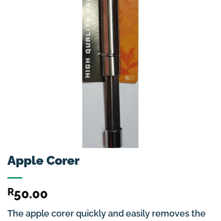
Apple Corer
R
50.00
The apple corer quickly and easily removes the