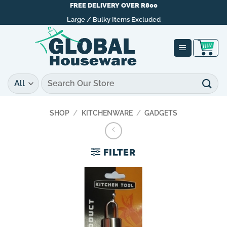
Skip
FREE DELIVERY OVER R800
to
Large / Bulky Items Excluded
content
Search
for:
SHOP
/
KITCHENWARE
/
GADGETS
FILTER