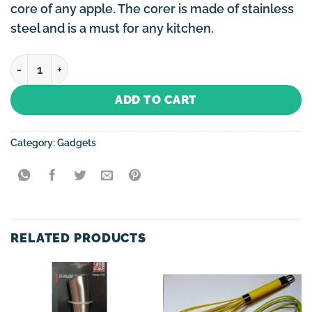
core of any apple. The corer is made of stainless
steel and is a must for any kitchen.
Apple Corer quantity
ADD TO CART
Category:
Gadgets
RELATED PRODUCTS