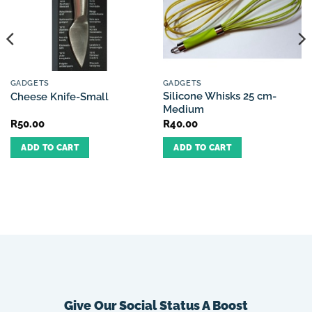
GADGETS
GADGETS
Silicone Whisks 25 cm-
Cheese Knife-Small
Medium
R
50.00
R
40.00
ADD TO CART
ADD TO CART
Give Our Social Status A Boost