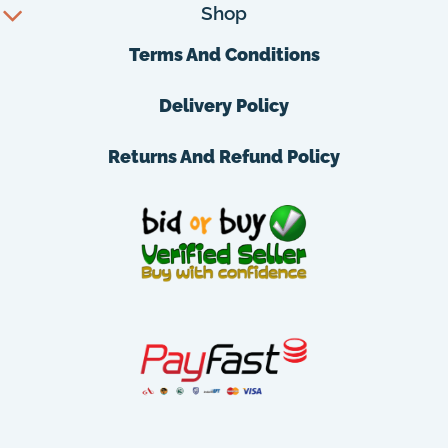
Shop
Terms And Conditions
Delivery Policy
Returns And Refund Policy