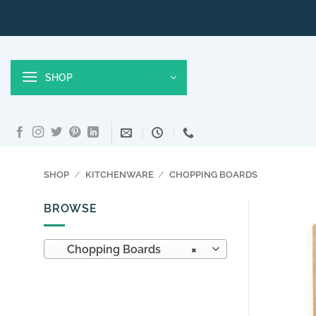
Skip
to
content
SHOP
SHOP
/
KITCHENWARE
/
CHOPPING BOARDS
BROWSE
Chopping Boards
×