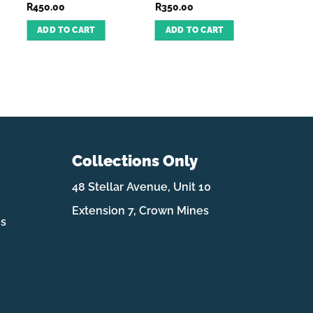
R
450.00
R
350.00
R
499.
ADD TO CART
ADD TO CART
ADD
Collections Only
48 Stellar Avenue, Unit 10
Extension 7, Crown Mines
es