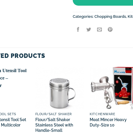
Categories:
Chopping Boards
,
Ki
TED PRODUCTS
OOL SETS
FLOUR/SALT SHAKER
KITCHENWARE
ensil Tool Set
Flour/Salt Shaker
Meat Mincer Heavy
 Multicolor
Stainless Steel with
Duty-Size 10
Handle-Small