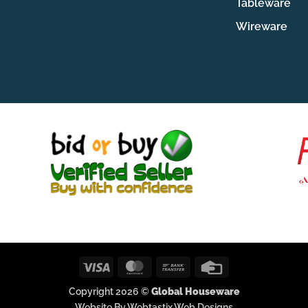
Tableware
Wireware
Visa
MasterCard
Bank
Credit
Transfer
Card
Copyright 2026 ©
Global Houseware
Website By Webtastix Web Designs