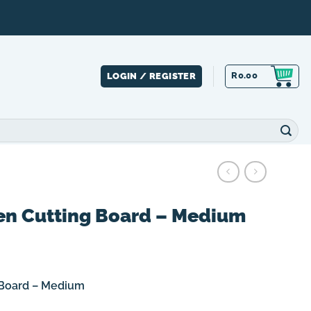
R
0.00
LOGIN / REGISTER
 Cutting Board – Medium
Board – Medium