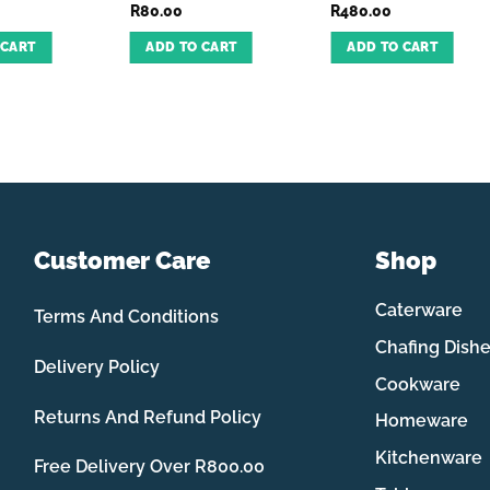
R
80.00
R
480.00
 CART
ADD TO CART
ADD TO CART
Customer Care
Shop
Caterware
Terms And Conditions
Chafing Dish
Delivery Policy
Cookware
Returns And Refund Policy
Homeware
Kitchenware
Free Delivery Over R800.00