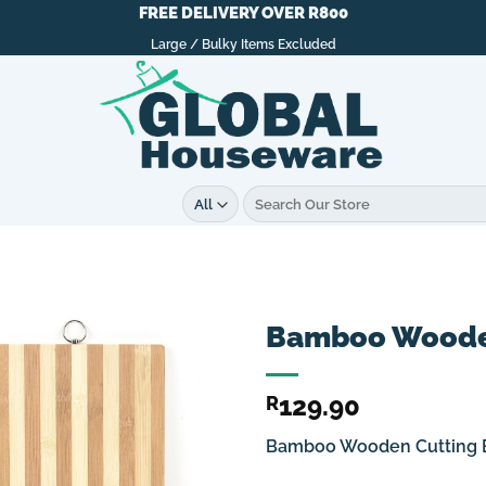
FREE DELIVERY OVER R800
Large / Bulky Items Excluded
Search
for:
Bamboo Wooden
129.90
R
Bamboo Wooden Cutting 