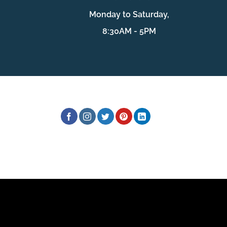
Monday to Saturday,
8:30AM - 5PM