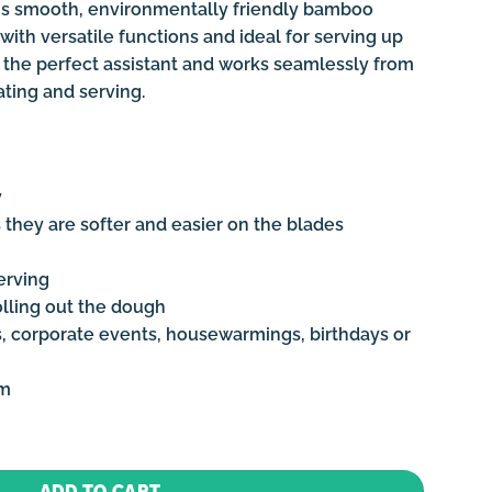
this smooth, environmentally friendly bamboo
with versatile functions and ideal for serving up
t’s the perfect assistant and works seamlessly from
ating and serving.
y
 they are softer and easier on the blades
erving
olling out the dough
s, corporate events, housewarmings, birthdays or
cm
d - Medium quantity
ADD TO CART