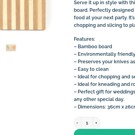
Serve it up in style with 
board. Perfectly designed 
food at your next party. I
chopping and slicing to pl
Features:
– Bamboo board
– Environmentally friendl
– Preserves your knives as
– Easy to clean
– Ideal for chopping and s
– Ideal for kneading and r
– Perfect gift for wedding
any other special day.
– Dimensions: 36cm x 26
Bamboo Wooden Cutting Boar