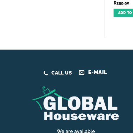
R
399.90
R
150.00
R
399.90
ADD TO CART
ADD TO CART
ADD TO
E-MAIL
CALL US
We are available