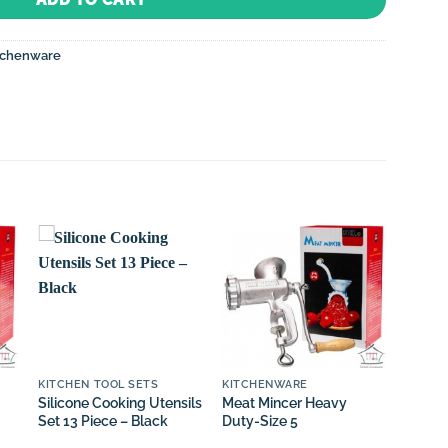
tchenware
Sale!
KITCHEN TOOL SETS
KITCHENWARE
KITCH
Silicone Cooking Utensils
Meat Mincer Heavy
Knife 
Set 13 Piece – Black
Duty-Size 5
Chef K
and H