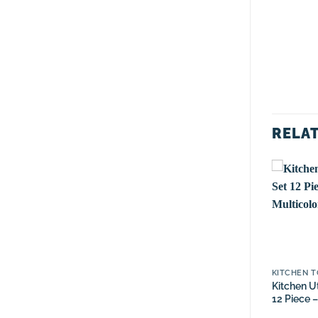
RELA
KITCHEN TOOL SETS
GRATERS
KITCHEN T
Kitchen Utensil Tool Set
Multi-Purpose Stainless
Kitchen Ut
12 Piece – Mint Green
Steel Grater With
12 Piece –
Storage Box-Bronze