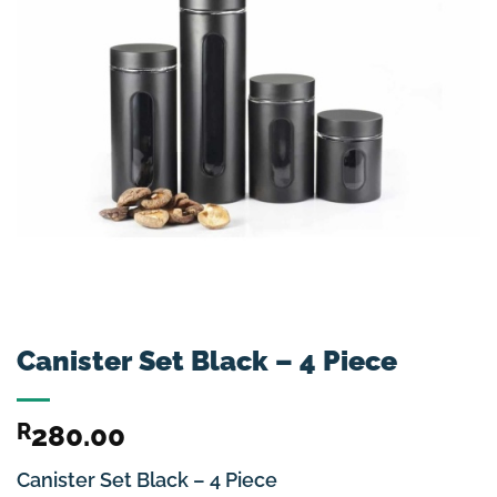
Canister Set Black – 4 Piece
R
280.00
Canister Set Black – 4 Piece