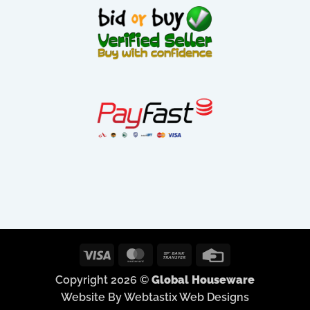
Visa
MasterCard
Bank
Credit
Transfer
Card
Copyright 2026 ©
Global Houseware
Website By Webtastix Web Designs