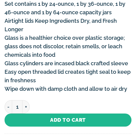
Set contains 1 by 24-ounce, 1 by 36-ounce, 1 by
46-ounce and 1 by 64-ounce capacity jars
Airtight lids Keep Ingredients Dry, and Fresh
Longer
Glass is a healthier choice over plastic storage;
glass does not discolor, retain smells, or leach
chemicals into food
Glass cylinders are incased black crafted sleeve
Easy open threaded lid creates tight seal to keep
in freshness
Wipe down with damp cloth and allow to air dry
Canister Set Black - 4 Piece quantity
ADD TO CART