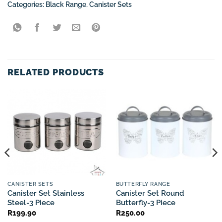
Categories:
Black Range
,
Canister Sets
RELATED PRODUCTS
CANISTER SETS
BUTTERFLY RANGE
Canister Set Stainless
Canister Set Round
Steel-3 Piece
Butterfly-3 Piece
R
199.90
R
250.00