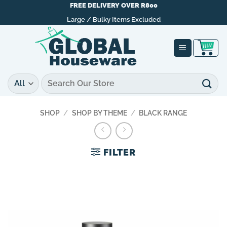
Skip
FREE DELIVERY OVER R800
to
Large / Bulky Items Excluded
content
Search
for:
SHOP
/
SHOP BY THEME
/
BLACK RANGE
FILTER