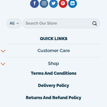
Search
for:
QUICK LINKS
Customer Care
Shop
Terms And Conditions
Delivery Policy
Returns And Refund Policy