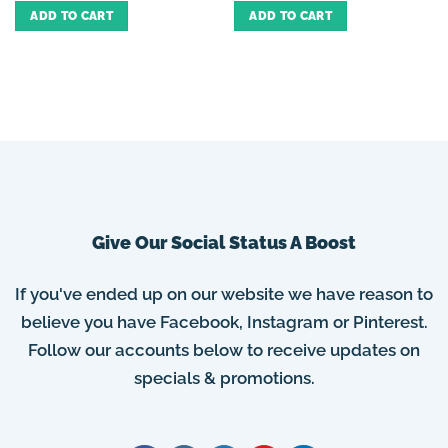
ADD TO CART
ADD TO CART
Give Our Social Status A Boost
If you've ended up on our website we have reason to
believe you have Facebook, Instagram or Pinterest.
Follow our accounts below to receive updates on
specials & promotions.