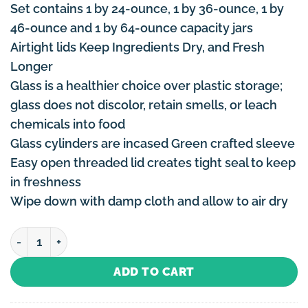
Set contains 1 by 24-ounce, 1 by 36-ounce, 1 by
46-ounce and 1 by 64-ounce capacity jars
Airtight lids Keep Ingredients Dry, and Fresh
Longer
Glass is a healthier choice over plastic storage;
glass does not discolor, retain smells, or leach
chemicals into food
Glass cylinders are incased Green crafted sleeve
Easy open threaded lid creates tight seal to keep
in freshness
Wipe down with damp cloth and allow to air dry
Canister Set Green - 4 Piece quantity
ADD TO CART