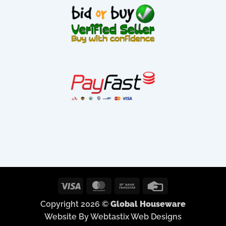
Visa
MasterCard
Bank
Credit
Transfer
Card
Copyright 2026 ©
Global Houseware
Website By Webtastix Web Designs