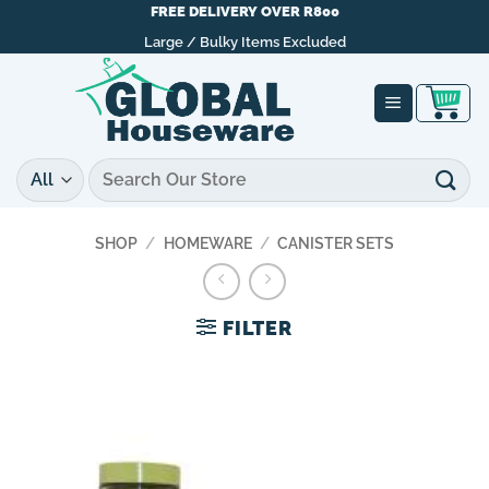
Skip
FREE DELIVERY OVER R800
to
Large / Bulky Items Excluded
content
Search
for:
SHOP
/
HOMEWARE
/
CANISTER SETS
FILTER