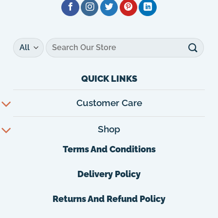
Search
for:
QUICK LINKS
Customer Care
Shop
Terms And Conditions
Delivery Policy
Returns And Refund Policy