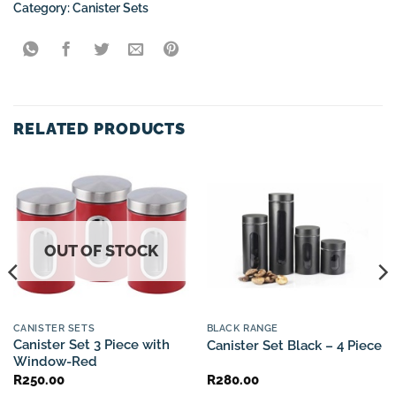
Category:
Canister Sets
RELATED PRODUCTS
OUT OF STOCK
CANISTER SETS
BLACK RANGE
Canister Set 3 Piece with
Canister Set Black – 4 Piece
Window-Red
R
250.00
R
280.00