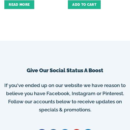
READ MORE
ADD TO CART
Give Our Social Status A Boost
If you've ended up on our website we have reason to
believe you have Facebook, Instagram or Pinterest.
Follow our accounts below to receive updates on
specials & promotions.