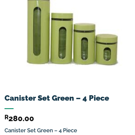
Canister Set Green – 4 Piece
R
280.00
Canister Set Green – 4 Piece