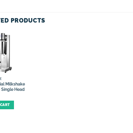
TED PRODUCTS
E
al Milkshake
 Single Head
 CART