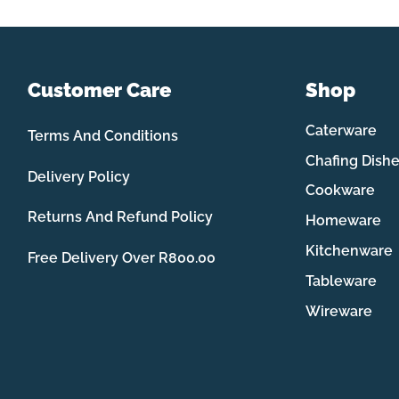
Customer Care
Shop
Caterware
Terms And Conditions
Chafing Dish
Delivery Policy
Cookware
Returns And Refund Policy
Homeware
Kitchenware
Free Delivery Over R800.00
Tableware
Wireware