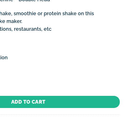
hake, smoothie or protein shake on this
ake maker.
ions, restaurants, etc
tion
e - Double Head quantity
ADD TO CART