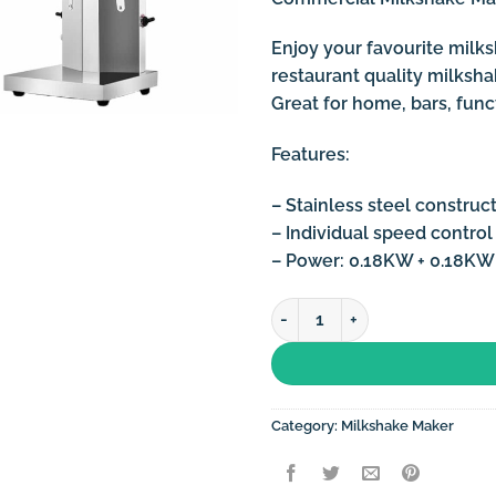
Enjoy your favourite milks
restaurant quality milksh
Great for home, bars, funct
Features:
– Stainless steel construc
– Individual speed control
– Power: 0.18KW + 0.18KW
Commercial Milkshake Machin
Category:
Milkshake Maker