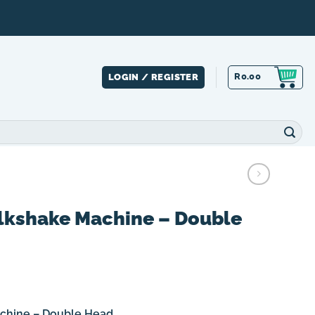
R
0.00
LOGIN / REGISTER
lkshake Machine – Double
chine – Double Head