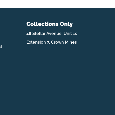
Collections Only
48 Stellar Avenue, Unit 10
Extension 7, Crown Mines
es