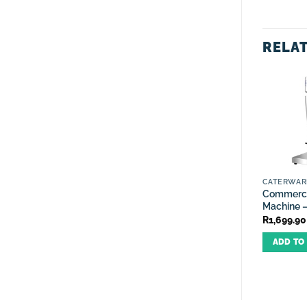
RELA
CATERWAR
Commerci
Machine –
R
1,699.90
ADD TO