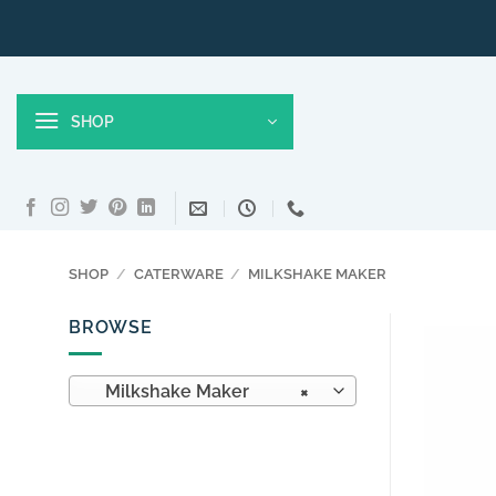
Skip
to
content
SHOP
SHOP
/
CATERWARE
/
MILKSHAKE MAKER
BROWSE
Milkshake Maker
×