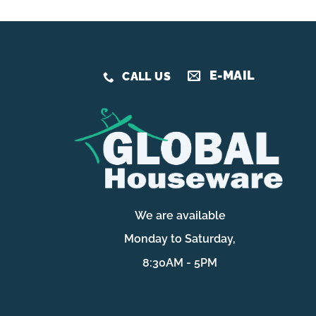
E-MAIL
CALL US
We are available
Monday to Saturday,
8:30AM - 5PM