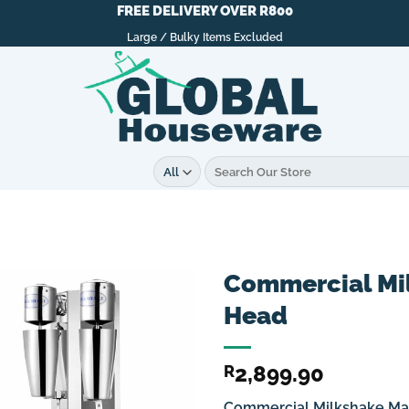
FREE DELIVERY OVER R800
Large / Bulky Items Excluded
Search
for:
Commercial Mi
Head
2,899.90
R
Commercial Milkshake Ma