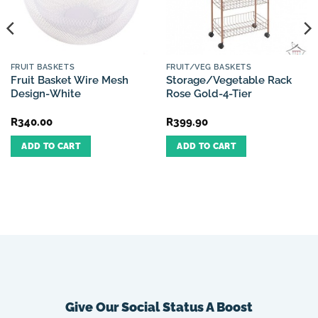
FRUIT BASKETS
FRUIT/VEG BASKETS
Fruit Basket Wire Mesh
Storage/Vegetable Rack
Design-White
Rose Gold-4-Tier
R
340.00
R
399.90
ADD TO CART
ADD TO CART
Give Our Social Status A Boost