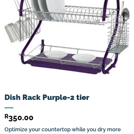
Dish Rack Purple-2 tier
R
350.00
Optimize your countertop while you dry more