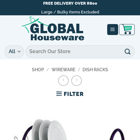
Skip
FREE DELIVERY OVER R800
to
Large / Bulky Items Excluded
content
Search
for:
SHOP
/
WIREWARE
/
DISH RACKS
FILTER