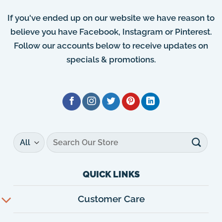
If you've ended up on our website we have reason to
believe you have Facebook, Instagram or Pinterest.
Follow our accounts below to receive updates on
specials & promotions.
Search
for:
QUICK LINKS
Customer Care