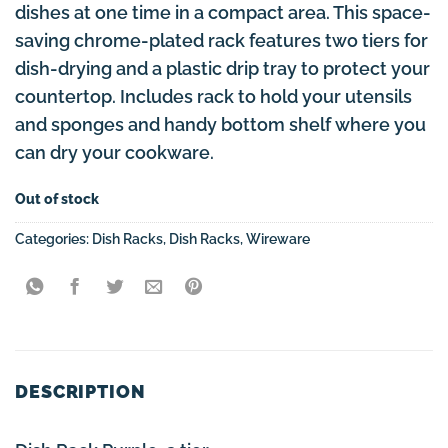
dishes at one time in a compact area. This space-
saving chrome-plated rack features two tiers for
dish-drying and a plastic drip tray to protect your
countertop. Includes rack to hold your utensils
and sponges and handy bottom shelf where you
can dry your cookware.
Out of stock
Categories:
Dish Racks
,
Dish Racks
,
Wireware
DESCRIPTION