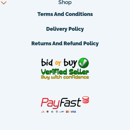
Shop
Terms And Conditions
Delivery Policy
Returns And Refund Policy