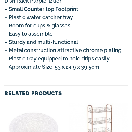
Dish Rack Purple-2 tier
– Small Counter top Footprint
– Plastic water catcher tray
– Room for cups & glasses
– Easy to assemble
– Sturdy and multi-functional
– Metal construction attractive chrome plating
– Plastic tray equipped to hold drips easily
– Approximate Size: 53 x 24.9 x 39.5cm
RELATED PRODUCTS