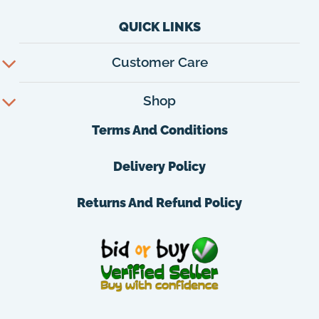
QUICK LINKS
Customer Care
Shop
Terms And Conditions
Delivery Policy
Returns And Refund Policy