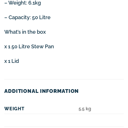
– Weight: 6.1kg
– Capacity: 50 Litre
What’s in the box
x 1 50 Litre Stew Pan
x 1 Lid
ADDITIONAL INFORMATION
WEIGHT
5.5 kg