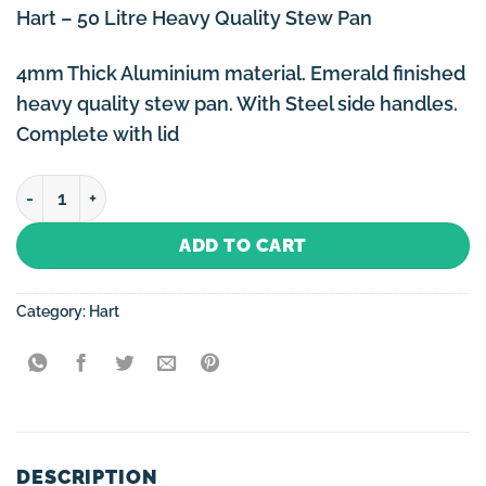
Hart – 50 Litre Heavy Quality Stew Pan
4mm Thick Aluminium material. Emerald finished
heavy quality stew pan. With Steel side handles.
Complete with lid
Hart - 50 Litre Heavy Quality Stew Pan quantity
ADD TO CART
Category:
Hart
DESCRIPTION