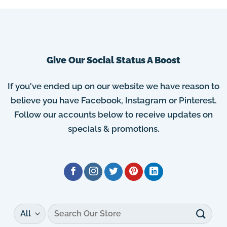
Give Our Social Status A Boost
If you've ended up on our website we have reason to
believe you have Facebook, Instagram or Pinterest.
Follow our accounts below to receive updates on
specials & promotions.
Search
for: