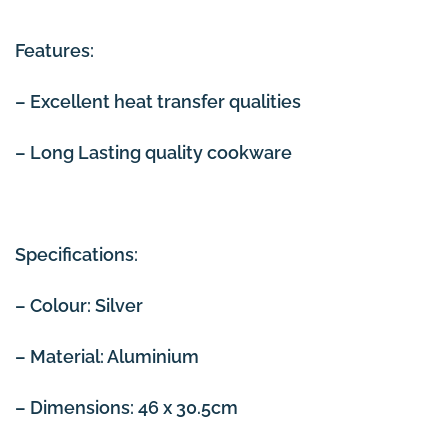
Features:
– Excellent heat transfer qualities
– Long Lasting quality cookware
Specifications:
– Colour: Silver
– Material: Aluminium
– Dimensions: 46 x 30.5cm