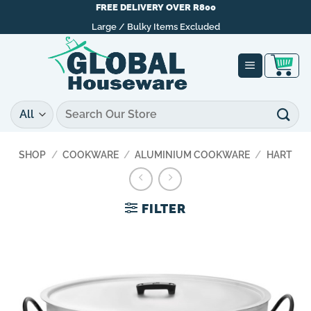
Skip
FREE DELIVERY OVER R800
to
Large / Bulky Items Excluded
content
Search
for:
SHOP
/
COOKWARE
/
ALUMINIUM COOKWARE
/
HART
FILTER