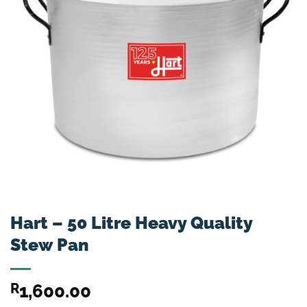
Hart – 50 Litre Heavy Quality
Stew Pan
R
1,600.00