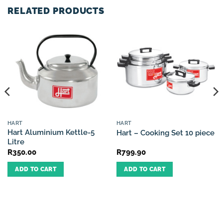
RELATED PRODUCTS
HART
HART
Hart Aluminium Kettle-5
Hart – Cooking Set 10 piece
Litre
R
350.00
R
799.90
ADD TO CART
ADD TO CART