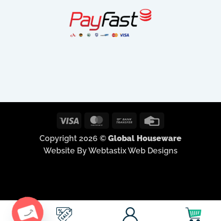
Visa
MasterCard
Bank
Credit
Transfer
Card
Copyright 2026 ©
Global Houseware
Website By Webtastix Web Designs