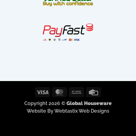
Visa
MasterCard
Bank
Credit
Transfer
Card
Copyright 2026 ©
Global Houseware
Website By Webtastix Web Designs