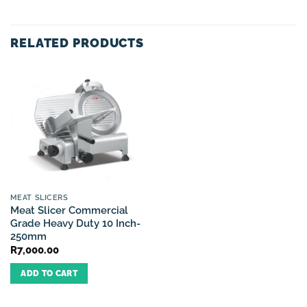
RELATED PRODUCTS
MEAT SLICERS
Meat Slicer Commercial
Grade Heavy Duty 10 Inch-
250mm
R
7,000.00
ADD TO CART