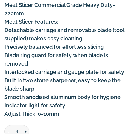
Meat Slicer Commercial Grade Heavy Duty-
220mm
Meat Slicer Features:
Detachable carriage and removable blade (tool
supplied) makes easy cleaning
Precisely balanced for effortless slicing
Blade ring guard for safety when blade is
removed
Interlocked carriage and gauge plate for safety
Built in two stone sharpener, easy to keep the
blade sharp
Smooth anodised aluminum body for hygiene
Indicator light for safety
Adjust Thick: 0-10mm
Meat Slicer Commercial Grade Heavy Duty 8 Inch-220m