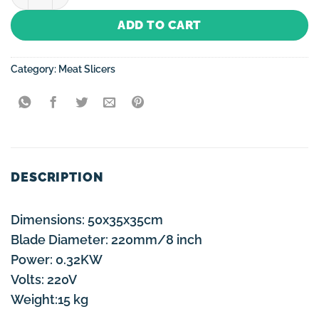
ADD TO CART
Category:
Meat Slicers
DESCRIPTION
Dimensions: 50x35x35cm
Blade Diameter: 220mm/8 inch
Power: 0.32KW
Volts: 220V
Weight:15 kg