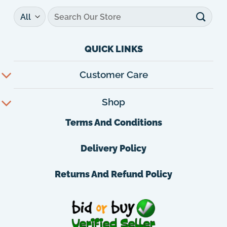
Search
for:
QUICK LINKS
Customer Care
Shop
Terms And Conditions
Delivery Policy
Returns And Refund Policy