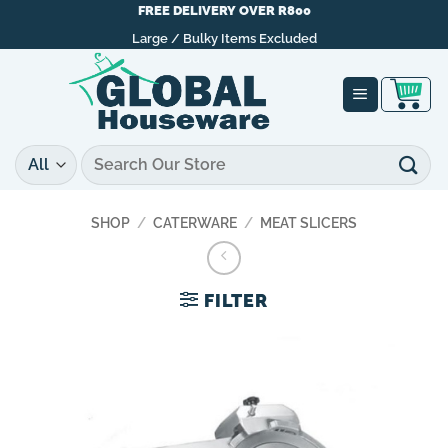
Skip
FREE DELIVERY OVER R800
to
Large / Bulky Items Excluded
content
Search
for:
SHOP
/
CATERWARE
/
MEAT SLICERS
FILTER