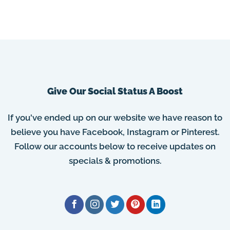
Give Our Social Status A Boost
If you've ended up on our website we have reason to
believe you have Facebook, Instagram or Pinterest.
Follow our accounts below to receive updates on
specials & promotions.