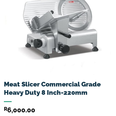
Meat Slicer Commercial Grade
Heavy Duty 8 Inch-220mm
R
6,000.00