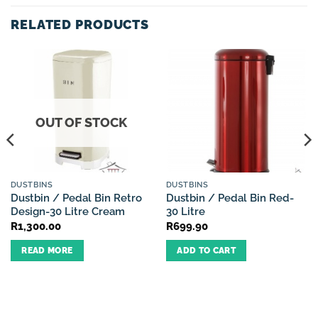
RELATED PRODUCTS
OUT OF STOCK
DUSTBINS
DUSTBINS
Dustbin / Pedal Bin Retro
Dustbin / Pedal Bin Red-
Design-30 Litre Cream
30 Litre
R
1,300.00
R
699.90
READ MORE
ADD TO CART