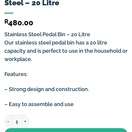
Steel – 20 Litre
R
480.00
Stainless Steel Pedal Bin – 20 Litre
Our stainless steel pedal bin has a 20 litre
capacity and is perfect to use in the household or
workplace.
Features:
– Strong design and construction.
– Easy to assemble and use
Dustbin / Pedal Bin Stainless Steel - 20 Litre quantity