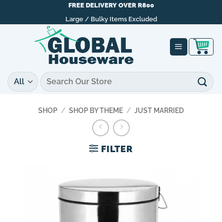
Skip
FREE DELIVERY OVER R800
to
Large / Bulky Items Excluded
content
Search
for:
SHOP
/
SHOP BY THEME
/
JUST MARRIED
FILTER