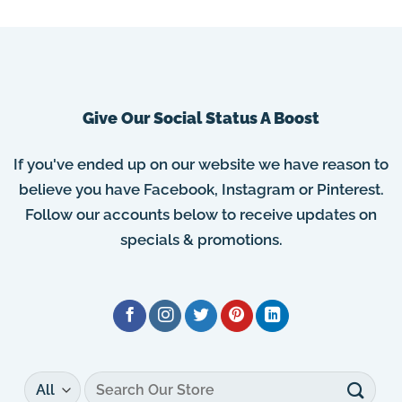
Give Our Social Status A Boost
If you've ended up on our website we have reason to
believe you have Facebook, Instagram or Pinterest.
Follow our accounts below to receive updates on
specials & promotions.
Search
for: