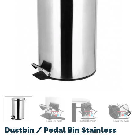
Dustbin / Pedal Bin Stainless