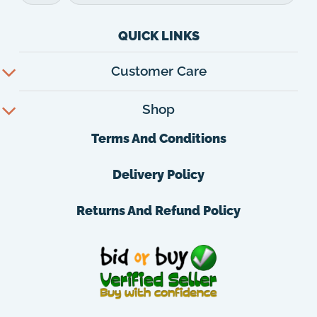
QUICK LINKS
Customer Care
Shop
Terms And Conditions
Delivery Policy
Returns And Refund Policy