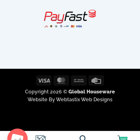
Visa
MasterCard
Bank
Credit
Transfer
Card
Copyright 2026 ©
Global Houseware
Website By Webtastix Web Designs