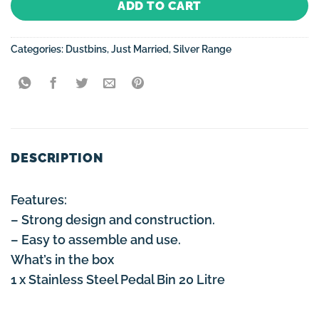
ADD TO CART
Categories:
Dustbins
,
Just Married
,
Silver Range
DESCRIPTION
Features:
– Strong design and construction.
– Easy to assemble and use.
What’s in the box
1 x Stainless Steel Pedal Bin 20 Litre