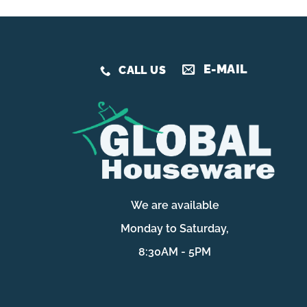
E-MAIL
CALL US
We are available
Monday to Saturday,
8:30AM - 5PM