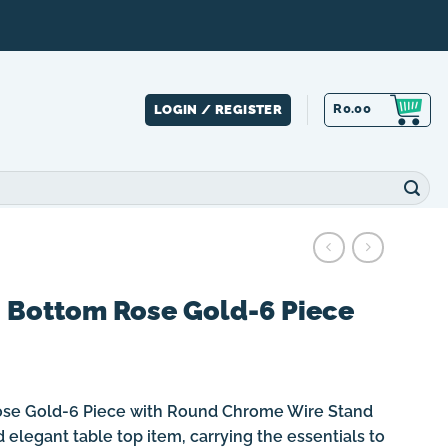
R
0.00
LOGIN / REGISTER
s Bottom Rose Gold-6 Piece
ose Gold-6 Piece with Round Chrome Wire Stand
 elegant table top item, carrying the essentials to