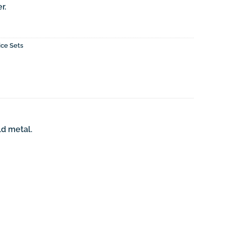
r.
ice Sets
ld metal.