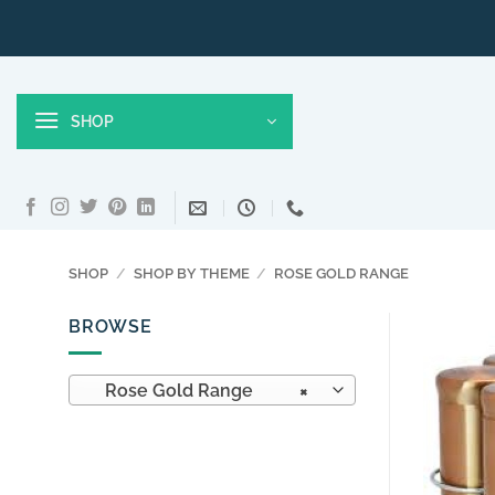
Skip
to
content
SHOP
SHOP
/
SHOP BY THEME
/
ROSE GOLD RANGE
BROWSE
Rose Gold Range
×