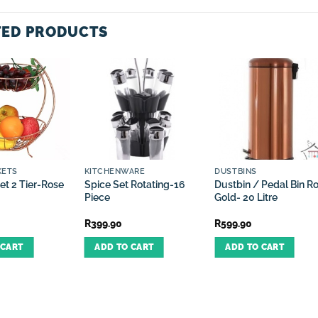
TED PRODUCTS
KETS
KITCHENWARE
DUSTBINS
et 2 Tier-Rose
Spice Set Rotating-16
Dustbin / Pedal Bin R
Piece
Gold- 20 Litre
R
399.90
R
599.90
 CART
ADD TO CART
ADD TO CART