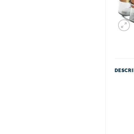
DESCRI