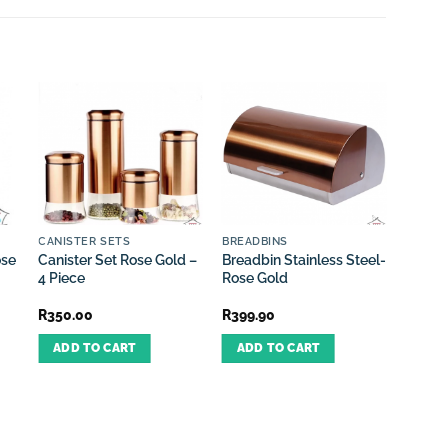
CANISTER SETS
BREADBINS
CUTLE
ose
Canister Set Rose Gold –
Breadbin Stainless Steel-
Cutler
4 Piece
Rose Gold
24 Pie
R
350.00
R
399.90
R
399.
ADD TO CART
ADD TO CART
ADD