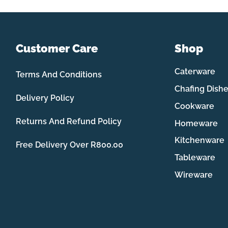
Customer Care
Shop
Caterware
Terms And Conditions
Chafing Dish
Delivery Policy
Cookware
Returns And Refund Policy
Homeware
Kitchenware
Free Delivery Over R800.00
Tableware
Wireware