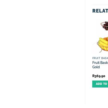
RELA
OUT OF STOCK
CRUET SETS
ROSE GOLD RANGE
FRUIT BAS
Cruet Set Oil, Vinegar,
Spice Set Rotating Rose
Fruit Bask
Salt, Pepper Rose Gold-5
Gold-12 Piece
Gold
Piece
R
249.90
R
399.90
R
369.90
ADD TO CART
READ MORE
ADD TO