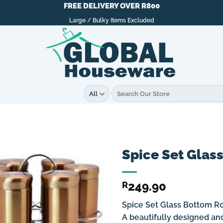
FREE DELIVERY OVER R800
Large / Bulky Items Excluded
Search
for:
Spice Set Glas
249.90
R
Spice Set Glass Bottom R
A beautifully designed and