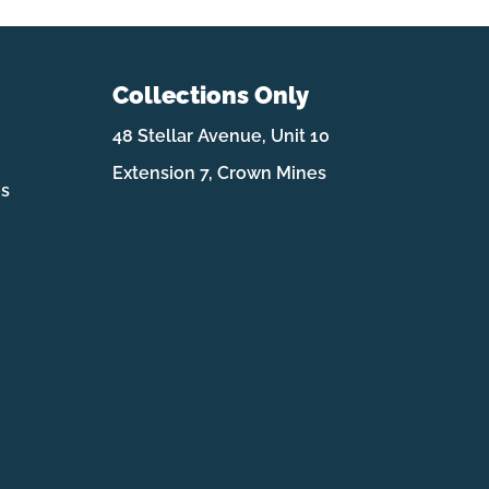
Collections Only
48 Stellar Avenue, Unit 10
Extension 7, Crown Mines
es