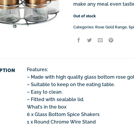
make any meal even tastie
Out of stock
Categories:
Rose Gold Range
,
Sp
Features:
PTION
– Made with high quality glass bottom rose go
– Suitable to keep on the eating table.
– Easy to clean.
– Fitted with sealable lid.
What’s in the box
6 x Glass Bottom Spice Shakers
1 x Round Chrome Wire Stand