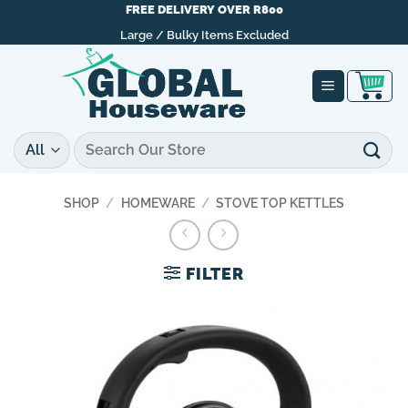
Skip
FREE DELIVERY OVER R800
to
Large / Bulky Items Excluded
content
Search
for:
SHOP
/
HOMEWARE
/
STOVE TOP KETTLES
FILTER