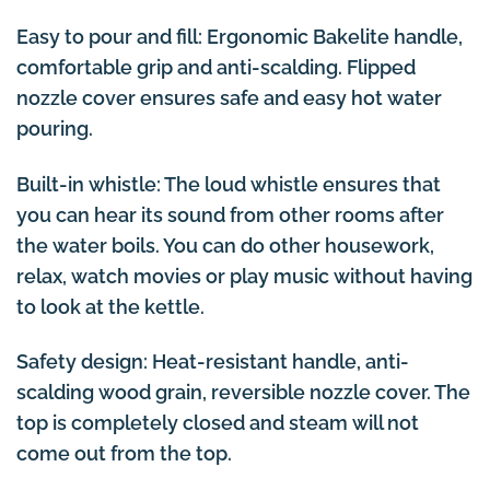
Easy to pour and fill: Ergonomic Bakelite handle,
comfortable grip and anti-scalding. Flipped
nozzle cover ensures safe and easy hot water
pouring.
Built-in whistle: The loud whistle ensures that
you can hear its sound from other rooms after
the water boils. You can do other housework,
relax, watch movies or play music without having
to look at the kettle.
Safety design: Heat-resistant handle, anti-
scalding wood grain, reversible nozzle cover. The
top is completely closed and steam will not
come out from the top.