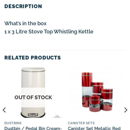
DESCRIPTION
What’s in the box
1 x 3 Litre Stove Top Whistling Kettle
RELATED PRODUCTS
OUT OF STOCK
DUSTBINS
CANISTER SETS
Dustbin / Pedal Bin Cream-
Canister Set Metallic Red