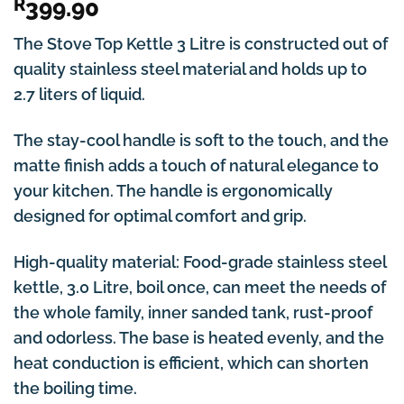
R
399.90
The Stove Top Kettle 3 Litre is constructed out of
quality stainless steel material and holds up to
2.7 liters of liquid.
The stay-cool handle is soft to the touch, and the
matte finish adds a touch of natural elegance to
your kitchen. The handle is ergonomically
designed for optimal comfort and grip.
High-quality material: Food-grade stainless steel
kettle, 3.0 Litre, boil once, can meet the needs of
the whole family, inner sanded tank, rust-proof
and odorless. The base is heated evenly, and the
heat conduction is efficient, which can shorten
the boiling time.