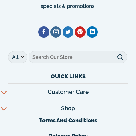
specials & promotions.
Search
for:
QUICK LINKS
Customer Care
Shop
Terms And Conditions
Delivery Policy