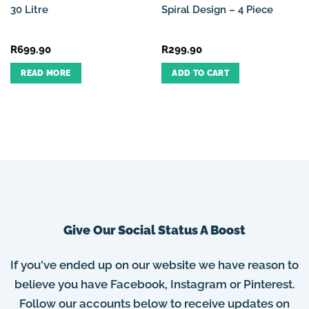
30 Litre
Spiral Design – 4 Piece
R
699.90
R
299.90
READ MORE
ADD TO CART
Give Our Social Status A Boost
If you've ended up on our website we have reason to
believe you have Facebook, Instagram or Pinterest.
Follow our accounts below to receive updates on