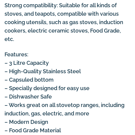
Strong compatibility: Suitable for all kinds of
stoves, and teapots, compatible with various
cooking utensils, such as gas stoves, induction
cookers, electric ceramic stoves, Food Grade,
etc.
Features:
– 3 Litre Capacity
– High-Quality Stainless Steel
– Capsuled bottom
– Specially designed for easy use
– Dishwasher Safe
– Works great on all stovetop ranges, including
induction, gas, electric, and more
– Modern Design
– Food Grade Material