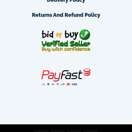
Returns And Refund Policy