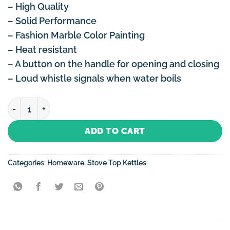
– High Quality
– Solid Performance
– Fashion Marble Color Painting
– Heat resistant
– A button on the handle for opening and closing
– Loud whistle signals when water boils
Stove Top Kettle 3 Litre Non-Electric (Induction) with 
ADD TO CART
Categories:
Homeware
,
Stove Top Kettles