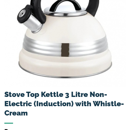
Stove Top Kettle 3 Litre Non-
Electric (Induction) with Whistle-
Cream