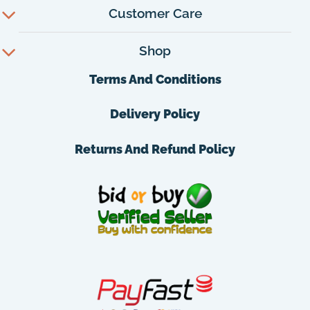
Customer Care
Shop
Terms And Conditions
Delivery Policy
Returns And Refund Policy