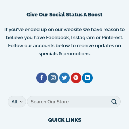
Give Our Social Status A Boost
If you've ended up on our website we have reason to
believe you have Facebook, Instagram or Pinterest.
Follow our accounts below to receive updates on
specials & promotions.
Search
for:
QUICK LINKS