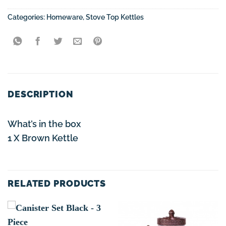
Categories:
Homeware
,
Stove Top Kettles
DESCRIPTION
What’s in the box
1 X Brown Kettle
RELATED PRODUCTS