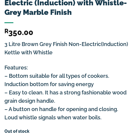
Electric (Induction) with Whistle-
Grey Marble Finish
R
350.00
3 Litre Brown Grey Finish Non-Electric(Induction)
Kettle with Whistle
Features:
– Bottom suitable for all types of cookers.
Induction bottom for saving energy
– Easy to clean. It has a strong fashionable wood
grain design handle.
– A button on handle for opening and closing.
Loud whistle signals when water boils.
Out of stock