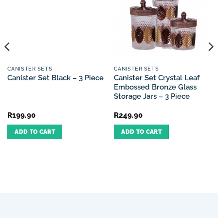
CANISTER SETS
CANISTER SETS
Canister Set Crystal Leaf
Canister Set Black – 3 Piece
Embossed Bronze Glass
Storage Jars – 3 Piece
R
199.90
R
249.90
ADD TO CART
ADD TO CART