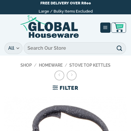
Skip
FREE DELIVERY OVER R800
to
Large / Bulky Items Excluded
content
Search
for:
SHOP
/
HOMEWARE
/
STOVE TOP KETTLES
FILTER