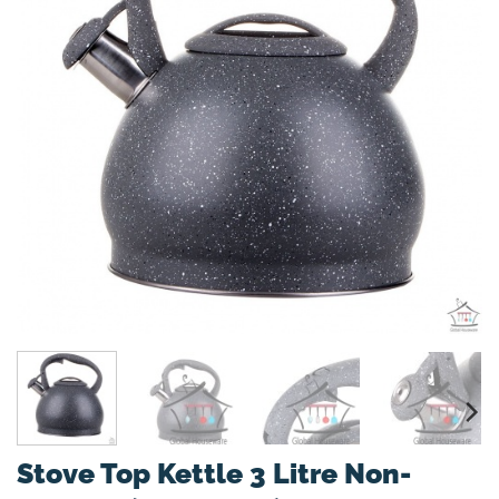
Stove Top Kettle 3 Litre Non-