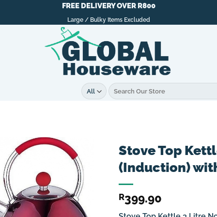
FREE DELIVERY OVER R800
Large / Bulky Items Excluded
Search
for:
Stove Top Kettl
(Induction) wit
399.90
R
Stove Top Kettle 3 Litre N