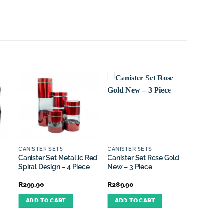
O
CANISTER SETS
CANISTER SETS
DUSTB
Canister Set Metallic Red
Canister Set Rose Gold
Dustbi
Spiral Design – 4 Piece
New – 3 Piece
Cream
R
299.90
R
289.90
R
599.
ADD TO CART
ADD TO CART
REA