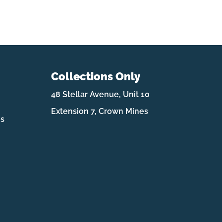
Collections Only
48 Stellar Avenue, Unit 10
Extension 7, Crown Mines
es