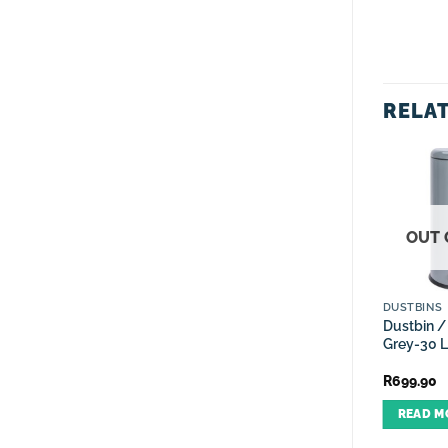
RELA
OUT 
FRUIT/VEG BASKETS
CANISTER SETS
DUSTBINS
Decorative Fruit Wire
Canister Set Gloss Black
Dustbin /
Basket Nest Bowl – Rose
Spiral Design – 4 Piece
Grey-30 L
Gold
R
299.90
R
299.90
R
699.90
ADD TO CART
ADD TO CART
READ M