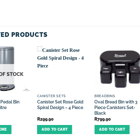
TED PRODUCTS
OF STOCK
CANISTER SETS
BREADBINS
 Pedal Bin
Canister Set Rose Gold
Oval Bread Bin with 3
itre
Spiral Design – 4 Piece
Piece Canisters Set-
Black
R
299.90
R
799.90
ORE
ADD TO CART
ADD TO CART