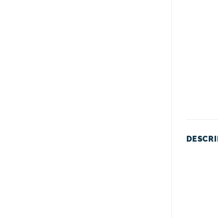
DESCRI