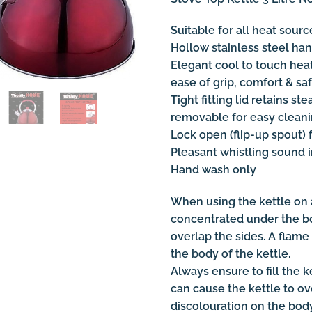
Suitable for all heat sour
Hollow stainless steel ha
Elegant cool to touch heat 
ease of grip, comfort & saf
Tight fitting lid retains st
removable for easy cleanin
Lock open (flip-up spout) f
Pleasant whistling sound 
Hand wash only
When using the kettle on a
concentrated under the bo
overlap the sides. A flame 
the body of the kettle.
Always ensure to fill the ke
can cause the kettle to ov
discolouration on the body