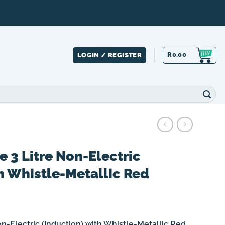
R
0.00
LOGIN / REGISTER
e 3 Litre Non-Electric
h Whistle-Metallic Red
on-Electric (Induction) with Whistle-Metallic Red