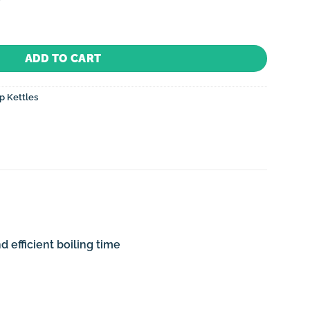
Electric (Induction) with Whistle-Metallic Red quantity
ADD TO CART
p Kettles
 efficient boiling time