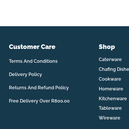
Customer Care
Shop
Caterware
Terms And Conditions
Chafing Dish
Delivery Policy
Cookware
Returns And Refund Policy
Homeware
Kitchenware
Free Delivery Over R800.00
Tableware
Wireware