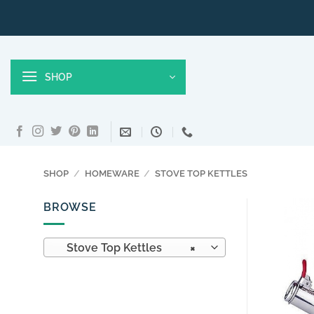
Skip
to
content
SHOP
SHOP
/
HOMEWARE
/
STOVE TOP KETTLES
BROWSE
Stove Top Kettles
×