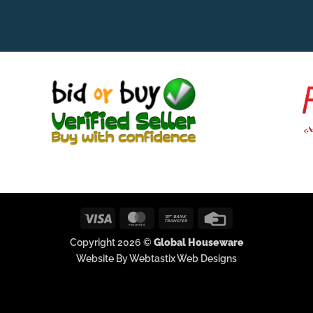
Visa
MasterCard
Bank
Credit
Transfer
Card
Copyright 2026 ©
Global Houseware
Website By Webtastix Web Designs