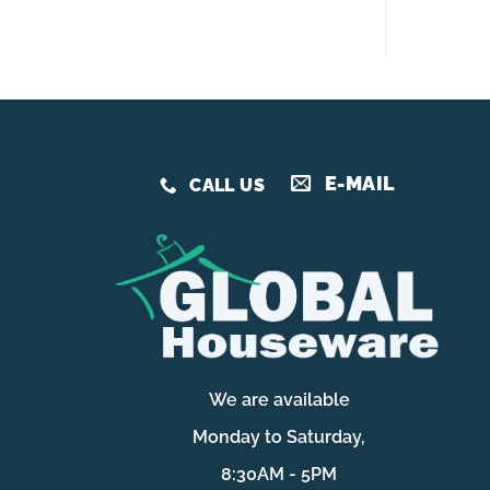
E-MAIL
CALL US
We are available
Monday to Saturday,
8:30AM - 5PM