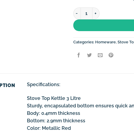
Stove Top Kettle 3 Litre Non-
Categories:
Homeware
,
Stove To
Specifications:
PTION
Stove Top Kettle 3 Litre
Sturdy, encapsulated bottom ensures quick and
Body: 0.4mm thickness
Bottom: 2.9mm thickness
Color: Metallic Red