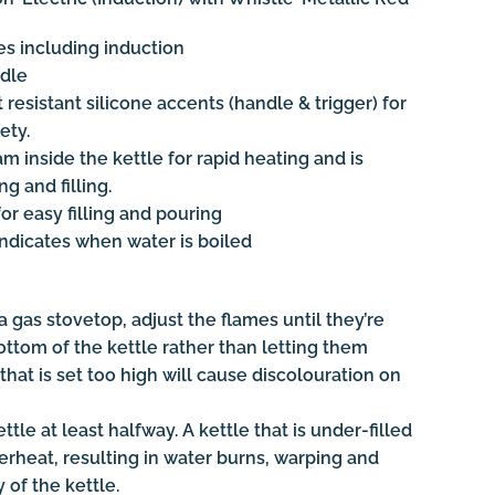
ces including induction
ndle
resistant silicone accents (handle & trigger) for
ety.
eam inside the kettle for rapid heating and is
g and filling.
or easy filling and pouring
indicates when water is boiled
 gas stovetop, adjust the flames until they’re
ttom of the kettle rather than letting them
that is set too high will cause discolouration on
ttle at least halfway. A kettle that is under-filled
erheat, resulting in water burns, warping and
 of the kettle.