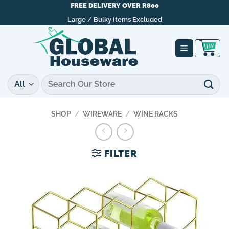
Skip
FREE DELIVERY OVER R800
to
Large / Bulky Items Excluded
content
Search
for:
SHOP
/
WIREWARE
/
WINE RACKS
FILTER