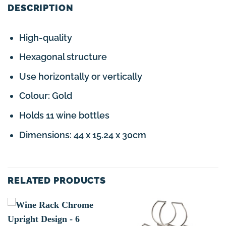
DESCRIPTION
High-quality
Hexagonal structure
Use horizontally or vertically
Colour: Gold
Holds 11 wine bottles
Dimensions: 44 x 15.24 x 30cm
RELATED PRODUCTS