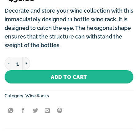
Decorate and store your wine collection with this
immaculately designed 11 bottle wine rack. It is
designed to catch the eye. The hexagonal shape
ensures that the structure can withstand the
weight of the bottles.
Wine Rack Gold Hexagonal-11 Bottles quantity
ADD TO CART
Category:
Wine Racks