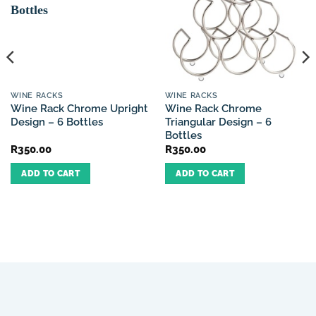
WINE RACKS
WINE RACKS
Wine Rack Chrome Upright
Wine Rack Chrome
Design – 6 Bottles
Triangular Design – 6
Bottles
R
350.00
R
350.00
ADD TO CART
ADD TO CART