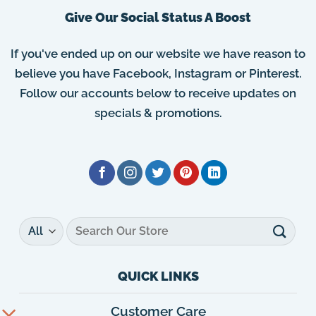
Give Our Social Status A Boost
If you've ended up on our website we have reason to
believe you have Facebook, Instagram or Pinterest.
Follow our accounts below to receive updates on
specials & promotions.
Search
for:
QUICK LINKS
Customer Care