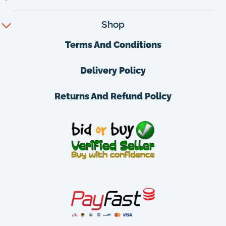
Shop
Terms And Conditions
Delivery Policy
Returns And Refund Policy