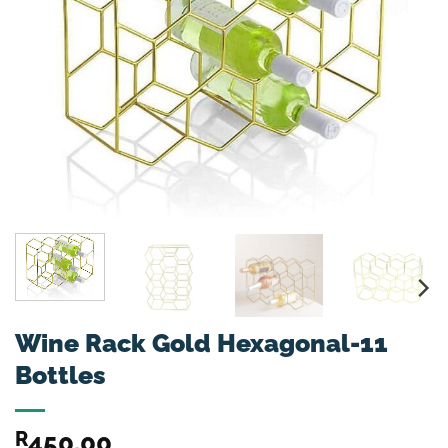
Wine Rack Gold Hexagonal-11
Bottles
R
450.00