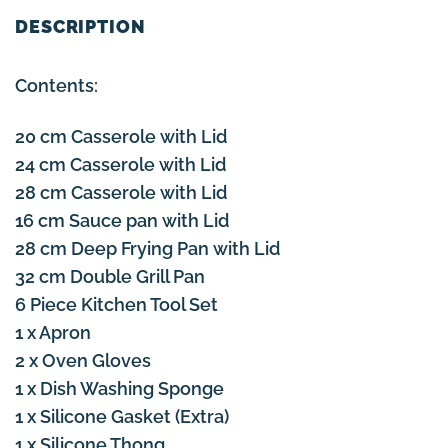
DESCRIPTION
Contents:
20 cm Casserole with Lid
24 cm Casserole with Lid
28 cm Casserole with Lid
16 cm Sauce pan with Lid
28 cm Deep Frying Pan with Lid
32 cm Double Grill Pan
6 Piece Kitchen Tool Set
1 x Apron
2 x Oven Gloves
1 x Dish Washing Sponge
1 x Silicone Gasket (Extra)
1 x Silicone Thong