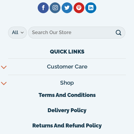
Search
for:
QUICK LINKS
Customer Care
Shop
Terms And Conditions
Delivery Policy
Returns And Refund Policy