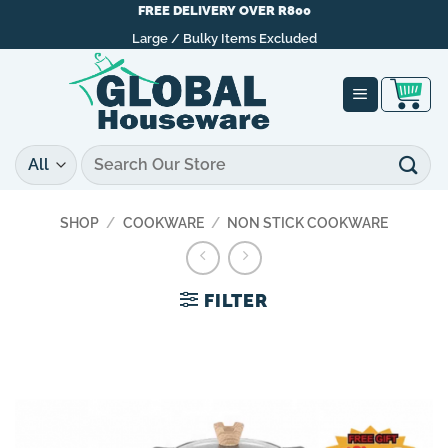
Skip
FREE DELIVERY OVER R800
to
Large / Bulky Items Excluded
content
Search
for:
SHOP
/
COOKWARE
/
NON STICK COOKWARE
FILTER