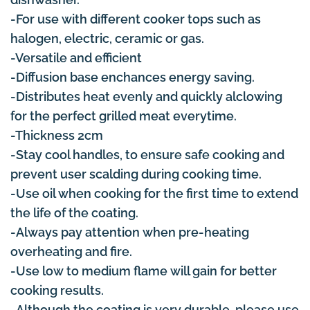
-For use with different cooker tops such as
halogen, electric, ceramic or gas.
-Versatile and efficient
-Diffusion base enchances energy saving.
-Distributes heat evenly and quickly alclowing
for the perfect grilled meat everytime.
-Thickness 2cm
-Stay cool handles, to ensure safe cooking and
prevent user scalding during cooking time.
-Use oil when cooking for the first time to extend
the life of the coating.
-Always pay attention when pre-heating
overheating and fire.
-Use low to medium flame will gain for better
cooking results.
-Although the coating is very durable, please use