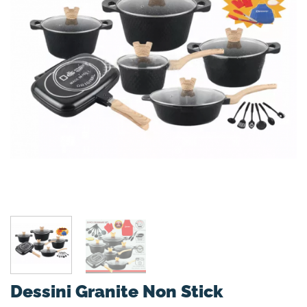
Dessini Granite Non Stick