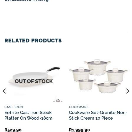
RELATED PRODUCTS
OUT OF STOCK
CAST IRON
COOKWARE
Eetrite Cast Iron Steak
Cookware Set-Granite Non-
Platter On Wood-18cm
Stick Cream 10 Piece
R
529.90
R
1,999.90