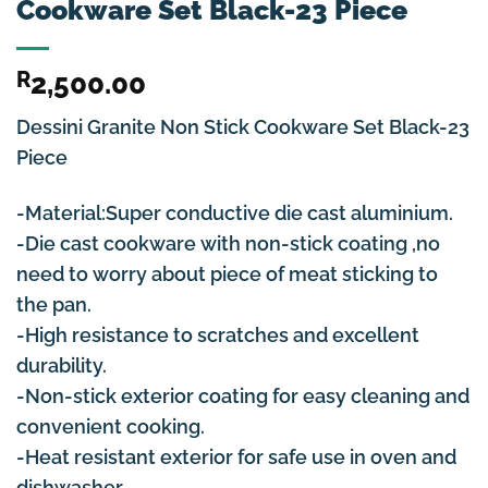
Cookware Set Black-23 Piece
R
2,500.00
Dessini Granite Non Stick Cookware Set Black-23
Piece
-Material:Super conductive die cast aluminium.
-Die cast cookware with non-stick coating ,no
need to worry about piece of meat sticking to
the pan.
-High resistance to scratches and excellent
durability.
-Non-stick exterior coating for easy cleaning and
convenient cooking.
-Heat resistant exterior for safe use in oven and
dishwasher.