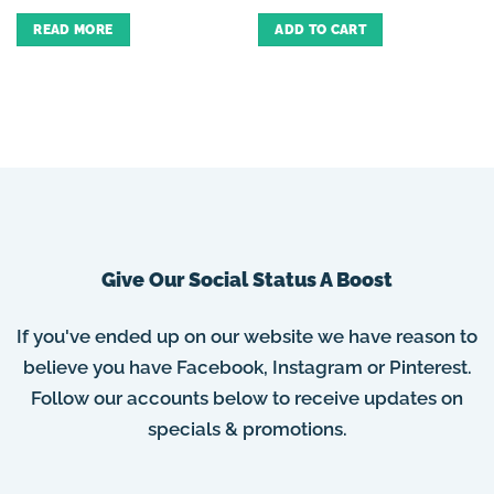
READ MORE
ADD TO CART
Give Our Social Status A Boost
If you've ended up on our website we have reason to
believe you have Facebook, Instagram or Pinterest.
Follow our accounts below to receive updates on
specials & promotions.