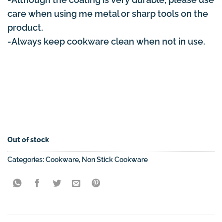
care when using me metal or sharp tools on the
product.
-Always keep cookware clean when not in use.
Out of stock
Categories:
Cookware
,
Non Stick Cookware