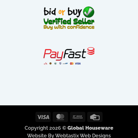
Visa
MasterCard
Bank
Credit
Transfer
Card
Copyright 2026 ©
Global Houseware
Website By Webtastix Web Designs