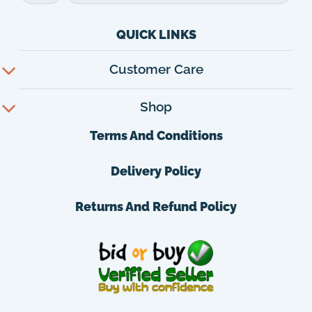
QUICK LINKS
Customer Care
Shop
Terms And Conditions
Delivery Policy
Returns And Refund Policy