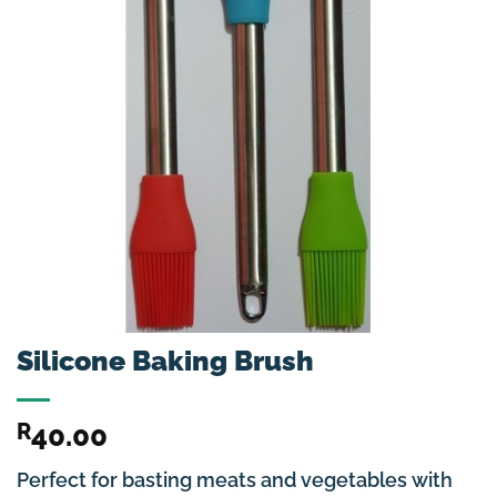
Silicone Baking Brush
R
40.00
Perfect for basting meats and vegetables with