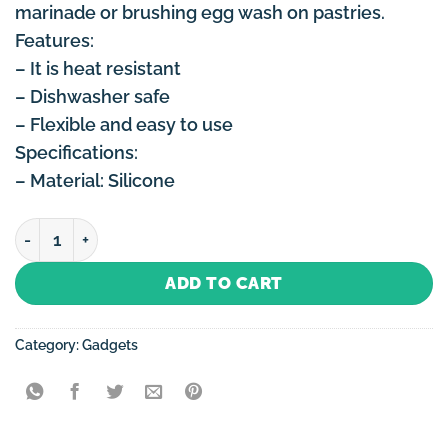
marinade or brushing egg wash on pastries.
Features:
– It is heat resistant
– Dishwasher safe
– Flexible and easy to use
Specifications:
– Material: Silicone
Silicone Baking Brush quantity
ADD TO CART
Category:
Gadgets