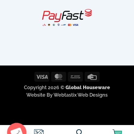
Visa
MasterCard
Bank
Credit
Transfer
Card
Copyright 2026 ©
Global Houseware
Website By Webtastix Web Designs