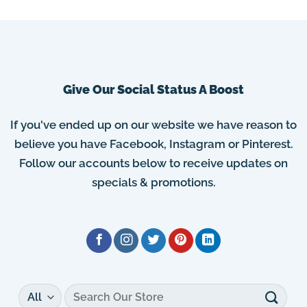
Give Our Social Status A Boost
If you've ended up on our website we have reason to
believe you have Facebook, Instagram or Pinterest.
Follow our accounts below to receive updates on
specials & promotions.
Search
for: