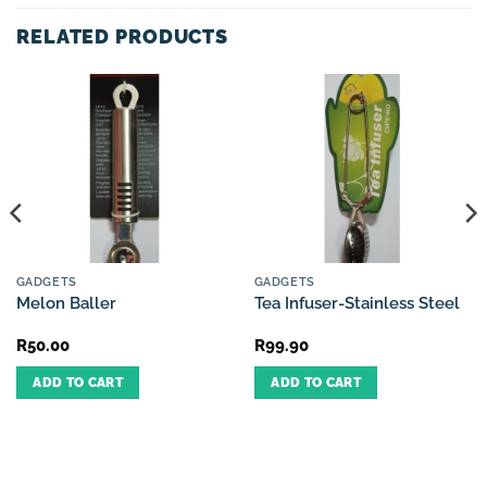
RELATED PRODUCTS
GADGETS
GADGETS
Melon Baller
Tea Infuser-Stainless Steel
R
50.00
R
99.90
ADD TO CART
ADD TO CART