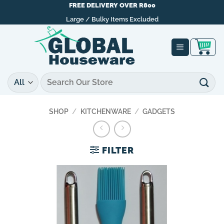
Skip
FREE DELIVERY OVER R800
to
Large / Bulky Items Excluded
content
Search
for:
SHOP
/
KITCHENWARE
/
GADGETS
FILTER